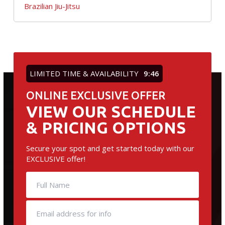
Brazilian Jiu-Jitsu
LIMITED TIME & AVAILABILITY
9:45
ONLINE EXCLUSIVE OFFER
VIEW OUR SCHEDULE
& PRICING OPTIONS
Secure your spot and get started today with our
EXCLUSIVE offer!