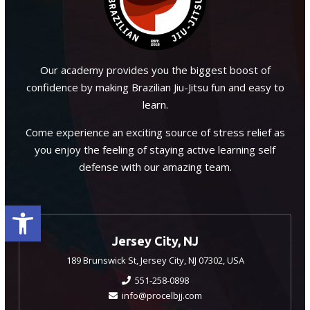
Our academy provides you the biggest boost of
confidence by making Brazilian Jiu-Jitsu fun and easy to
learn.
Come experience an exciting source of stress relief as
you enjoy the feeling of staying active learning self
defense with our amazing team.
Open toolbar
Jersey City, NJ
189 Brunswick St, Jersey City, NJ 07302, USA
551-258-0898
info@procelbjj.com