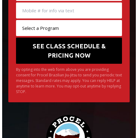
By opting into the web form above you are providing
consent for Procel Brazilian Jiu-Jitsu to send you periodic text
messages. Standard rates may apply. You can reply HELP at
anytime to learn more. You may opt-out anytime by replying
STOP.