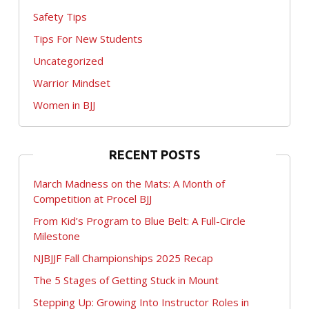
Safety Tips
Tips For New Students
Uncategorized
Warrior Mindset
Women in BJJ
RECENT POSTS
March Madness on the Mats: A Month of
Competition at Procel BJJ
From Kid’s Program to Blue Belt: A Full-Circle
Milestone
NJBJJF Fall Championships 2025 Recap
The 5 Stages of Getting Stuck in Mount
Stepping Up: Growing Into Instructor Roles in