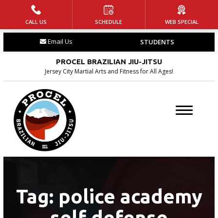
CALL US
SCHEDULE
WEB SPECIAL
HOME
Email Us
STUDENTS
PROGRAMS
PROCEL BRAZILIAN JIU-JITSU
Little Champs
Jersey City Martial Arts and Fitness for All Ages!
(Ages 5-7)
Jr. Warriors (Ages 8-14)
Adult Jiu-Jitsu
BLOG
CONTACT
Tag:
police academy
self defense
SCHEDULE & PRICING