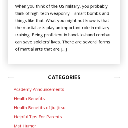
When you think of the US military, you probably
think of high-tech weaponry – smart bombs and
things like that. What you might not know is that
the martial arts play an important role in military
training. Being proficient in hand-to-hand combat
can save soldiers’ lives. There are several forms
of martial arts that are […]
CATEGORIES
Academy Announcements
Health Benefits
Health Benefits of Jiu-Jitsu
Helpful Tips For Parents
Mat Humor