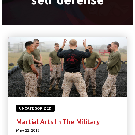
UNCATEGORIZED
Martial Arts In The Military
May 22, 2019