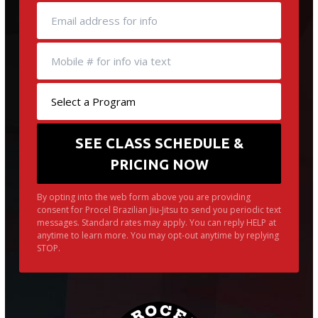
By opting into the web form above you are providing
consent for Procel Brazilian Jiu-Jitsu to send you periodic text
messages. Standard rates may apply. You can reply HELP at
anytime to learn more. You may opt-out anytime by replying
STOP.