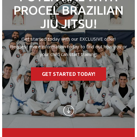
PROCEL BRAZILIAN
JIU JITSU!
Get started today with our EXCLUSIVE offer!
Request more information today to find out how you or
your child can start training!
GET STARTED TODAY!