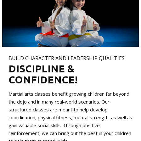
BUILD CHARACTER AND LEADERSHIP QUALITIES
DISCIPLINE &
CONFIDENCE!
Martial arts classes benefit growing children far beyond
the dojo and in many real-world scenarios. Our
structured classes are meant to help develop
coordination, physical fitness, mental strength, as well as
gain valuable social skills. Through positive
reinforcement, we can bring out the best in your children