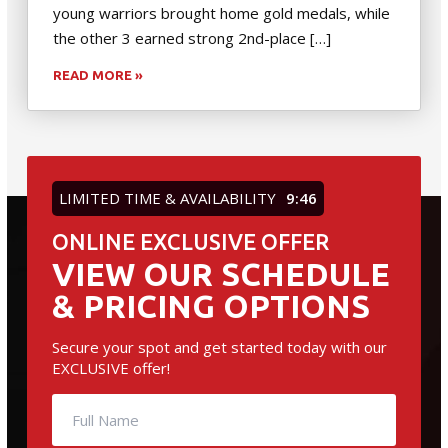
young warriors brought home gold medals, while
the other 3 earned strong 2nd-place […]
READ MORE »
LIMITED TIME & AVAILABILITY
9:45
ONLINE EXCLUSIVE OFFER
VIEW OUR SCHEDULE
& PRICING OPTIONS
Secure your spot and get started today with our
EXCLUSIVE offer!