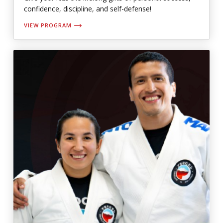
confidence, discipline, and self-defense!
VIEW PROGRAM