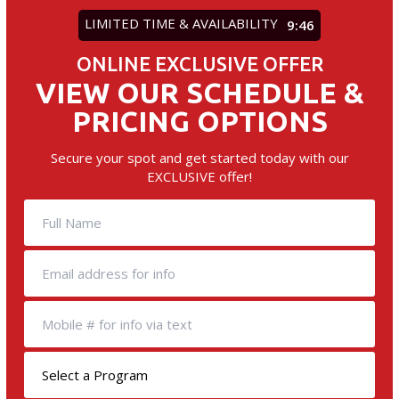
LIMITED TIME & AVAILABILITY
9:45
ONLINE EXCLUSIVE OFFER
VIEW OUR SCHEDULE &
PRICING OPTIONS
Secure your spot and get started today with our
EXCLUSIVE offer!