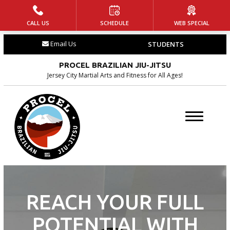
CALL US
SCHEDULE
WEB SPECIAL
HOME
Email Us
STUDENTS
PROGRAMS
PROCEL BRAZILIAN JIU-JITSU
Little Champs
Jersey City Martial Arts and Fitness for All Ages!
(Ages 5-7)
Jr. Warriors (Ages 8-14)
Adult Jiu-Jitsu
BLOG
REACH YOUR FULL
CONTACT
POTENTIAL WITH
SCHEDULE & PRICING