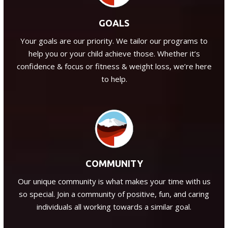
GOALS
Your goals are our priority. We tailor our programs to
help you or your child achieve those. Whether it’s
confidence & focus or fitness & weight loss, we’re here
to help.
COMMUNITY
Our unique community is what makes your time with us
so special. Join a community of positive, fun, and caring
individuals all working towards a similar goal.