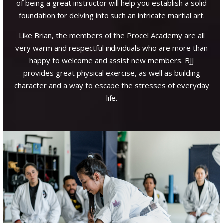
of being a great instructor will help you establish a solid
 the
foundation for delving into such an intricate martial art.
goes
Pr
ns…
Like Brian, the members of the Procel Academy are all
ions
very warm and respectful individuals who are more than
Gr
ied
happy to welcome and assist new members. BJJ
en
rian
provides great physical exercise, as well as building
 at
character and a way to escape the stresses of everyday
life.
l I