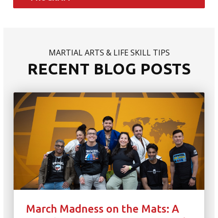
MARTIAL ARTS & LIFE SKILL TIPS
RECENT BLOG POSTS
March Madness on the Mats: A