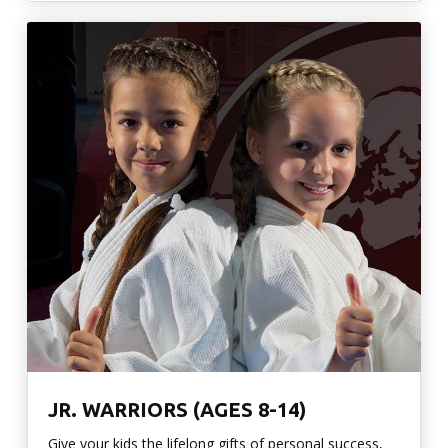
JR. WARRIORS (AGES 8-14)
Give your kids the lifelong gifts of personal success,