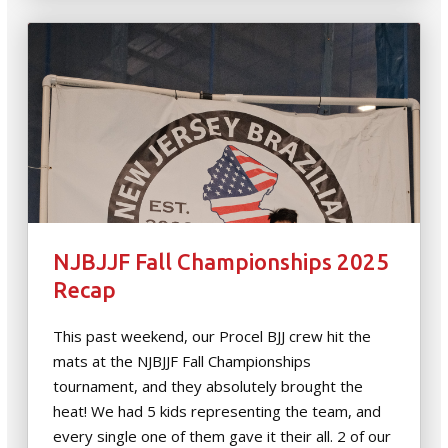
NJBJJF Fall Championships 2025
Recap
This past weekend, our Procel BJJ crew hit the
mats at the NJBJJF Fall Championships
tournament, and they absolutely brought the
heat! We had 5 kids representing the team, and
every single one of them gave it their all. 2 of our