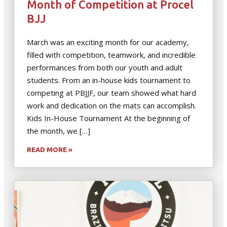
Month of Competition at Procel
BJJ
March was an exciting month for our academy,
filled with competition, teamwork, and incredible
performances from both our youth and adult
students. From an in-house kids tournament to
competing at PBJJF, our team showed what hard
work and dedication on the mats can accomplish.
Kids In-House Tournament At the beginning of
the month, we […]
READ MORE »