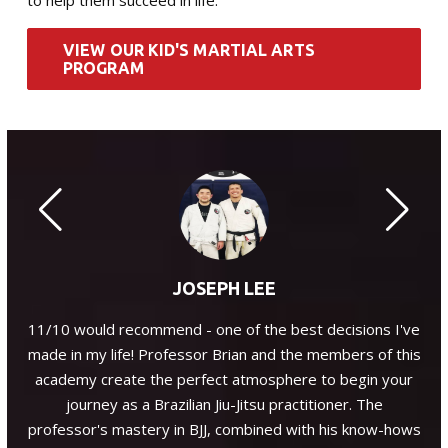
to help them succeed in life.
VIEW OUR KID'S MARTIAL ARTS
PROGRAM
JOSEPH LEE
, a
11/10 would recommend - one of the best decisions I've
P
ant
made in my life! Professor Brian and the members of this
enc
he
academy create the perfect atmosphere to begin your
J.
journey as a Brazilian Jiu-Jitsu practitioner. The
professor's mastery in BJJ, combined with his know-hows
co