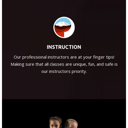
INSTRUCTION
Our professional instructors are at your finger tips!
Making sure that all classes are unique, fun, and safe is
our instructors priority.