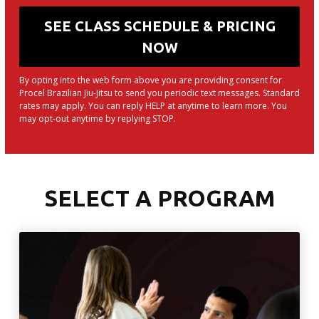
By opting into the web form above you are providing consent for
Procel Brazilian Jiu-Jitsu to send you periodic text messages. Standard
rates may apply. You can reply HELP at anytime to learn more. You
may opt-out anytime by replying STOP.
SELECT A PROGRAM