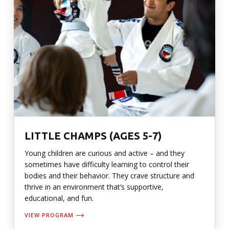
LITTLE CHAMPS (AGES 5-7)
Young children are curious and active – and they
sometimes have difficulty learning to control their
bodies and their behavior. They crave structure and
thrive in an environment that’s supportive,
educational, and fun.
VIEW PROGRAM