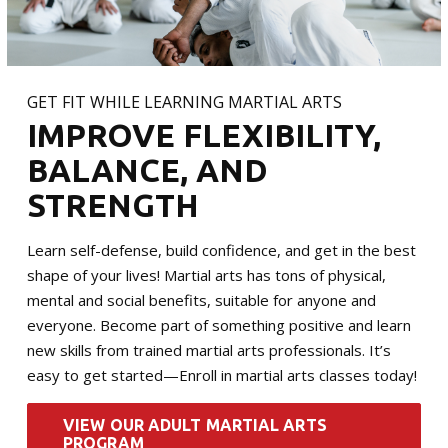
GET FIT WHILE LEARNING MARTIAL ARTS
IMPROVE FLEXIBILITY,
BALANCE, AND
STRENGTH
Learn self-defense, build confidence, and get in the best
shape of your lives! Martial arts has tons of physical,
mental and social benefits, suitable for anyone and
everyone. Become part of something positive and learn
new skills from trained martial arts professionals. It’s
easy to get started—Enroll in martial arts classes today!
VIEW OUR ADULT MARTIAL ARTS
PROGRAM