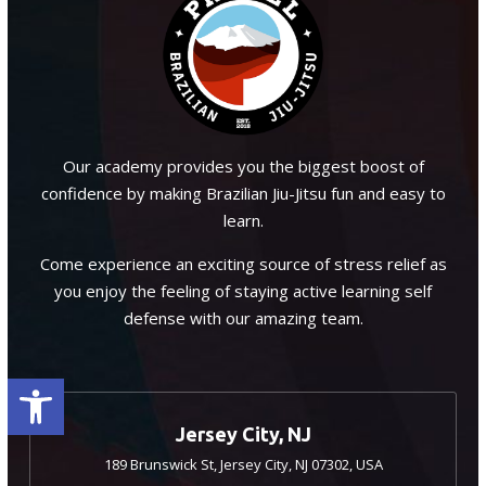
Our academy provides you the biggest boost of
confidence by making Brazilian Jiu-Jitsu fun and easy to
learn.
Come experience an exciting source of stress relief as
you enjoy the feeling of staying active learning self
defense with our amazing team.
Open toolbar
Jersey City, NJ
189 Brunswick St, Jersey City, NJ 07302, USA