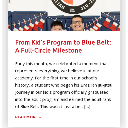
From Kid’s Program to Blue Belt:
A Full-Circle Milestone
Early this month, we celebrated a moment that
represents everything we believe in at our
academy. For the first time in our school’s
history, a student who began his Brazilian Jiu-Jitsu
journey in our kid’s program officially graduated
into the adult program and earned the adult rank
of Blue Belt. This wasn’t just a belt […]
READ MORE »