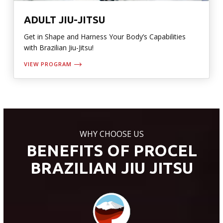
ADULT JIU-JITSU
Get in Shape and Harness Your Body’s Capabilities
with Brazilian Jiu-Jitsu!
VIEW PROGRAM
WHY CHOOSE US
BENEFITS OF PROCEL
BRAZILIAN JIU JITSU